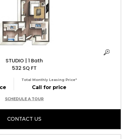
STUDIO | 1 Bath
532 SQ FT
Total Monthly Leasing Price*
ice
Call for price
SCHEDULE A TOUR
CONTACT US