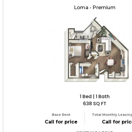
Loma - Premium
1 Bed | 1 Bath
638 SQ FT
Base Rent
Total Monthly Leasing
Call for price
Call for pri