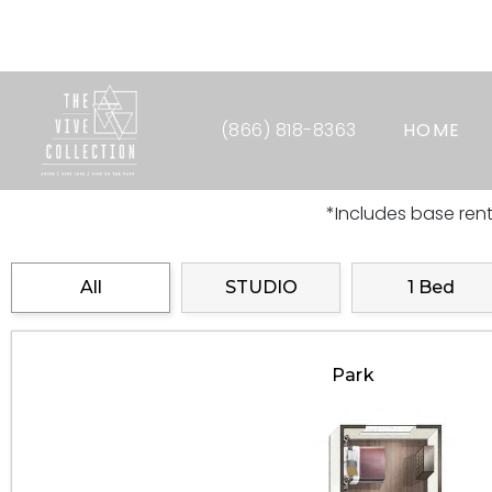
6 Weeks Fre
(866) 818-8363
HOME
*Includes base ren
All
STUDIO
1 Bed
Park