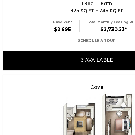
1 Bed | 1 Bath
625 SQ FT - 745 SQ FT
Base Rent
Total Monthly Leasing Pri
$2,695
$2,730.23*
SCHEDULE A TOUR
3 AVAILABLE
Cove