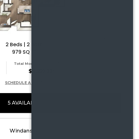
2 Beds | 2 Bath
979 SQ FT
Total Monthly Leasing Price*
$3,559.23*
SCHEDULE A TOUR
5 AVAILABLE
Windansea