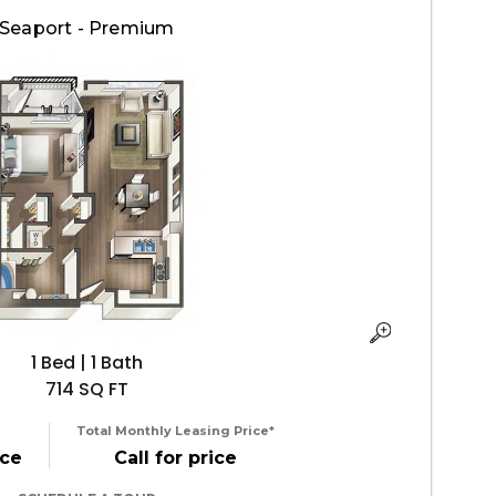
Seaport - Premium
1 Bed | 1 Bath
714 SQ FT
Total Monthly Leasing Price*
ice
Call for price