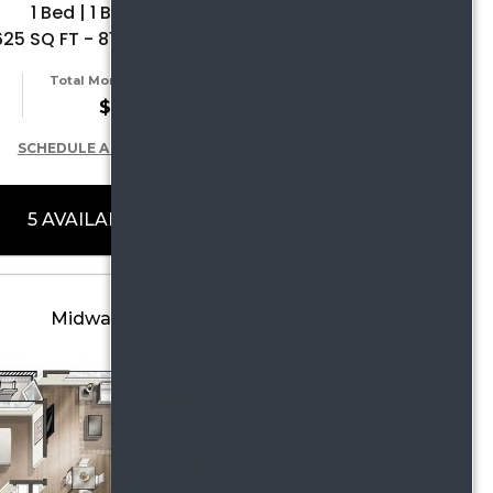
1 Bed | 1 Bath
625 SQ FT - 812 SQ FT
Total Monthly Leasing Price*
$2,689.23*
SCHEDULE A TOUR
5 AVAILABLE
Midway