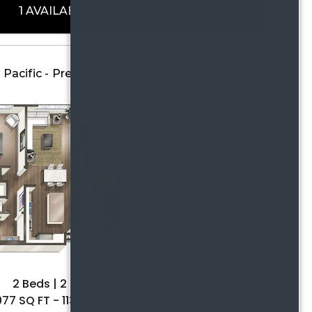
1 AVAILABLE
Pacific - Premium
2 Beds | 2 Bath
077 SQ FT - 1132 SQ FT