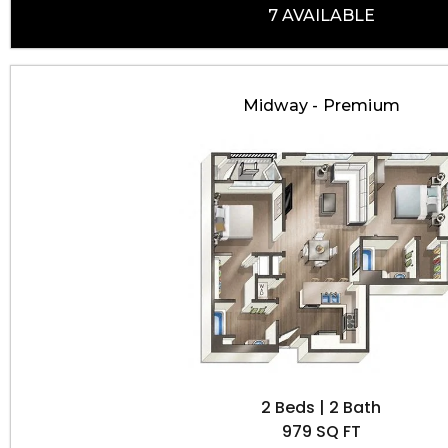
7 AVAILABLE
Midway - Premium
2 Beds | 2 Bath
979 SQ FT