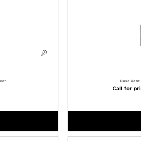
ce*
Base Rent
Call for pr