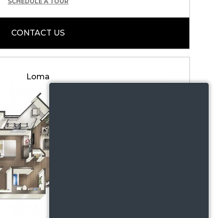
SCHEDULE A TOUR
CONTACT US
Loma