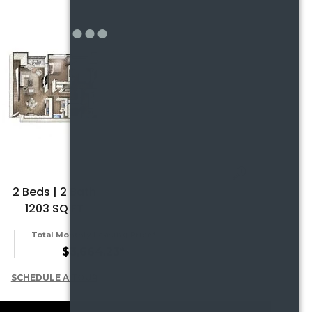
2 Beds | 2 Bath
1203 SQ FT
Total Monthly Leasing Price*
$3,664.23*
SCHEDULE A TOUR