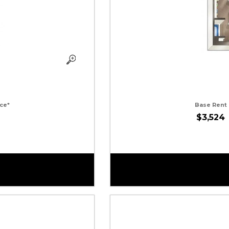
ce*
Base Rent
$3,524