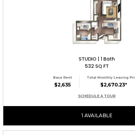
STUDIO | 1 Bath
532 SQ FT
Base Rent
Total Monthly Leasing Pri
$2,635
$2,670.23*
SCHEDULE A TOUR
1 AVAILABLE