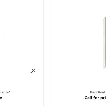
 Price*
Base Rent
ce
Call for pr