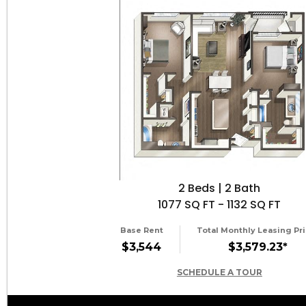
2 Beds | 2 Bath
1077 SQ FT - 1132 SQ FT
Base Rent
Total Monthly Leasing Pri
$3,544
$3,579.23*
SCHEDULE A TOUR