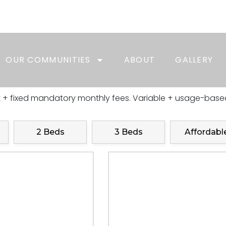
e + Move In by 08/31 receive a $1000.00 BONUS
Tour, Today!
OUR COMMUNITIES
ABOUT
GALLERY
t + fixed mandatory monthly fees. Variable + usage-based
2 Beds
3 Beds
Affordabl