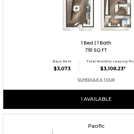
1 Bed | 1 Bath
791 SQ FT
Base Rent
Total Monthly Leasing Pri
$3,073
$3,108.23*
SCHEDULE A TOUR
1 AVAILABLE
Pacific