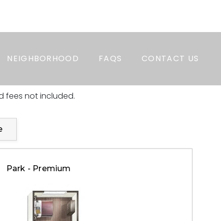
APPLY NOW
RESIDENT LOGIN
PAY RENT
NEIGHBORHOOD
FAQS
CONTACT US
 fees not included.
e
Park - Premium