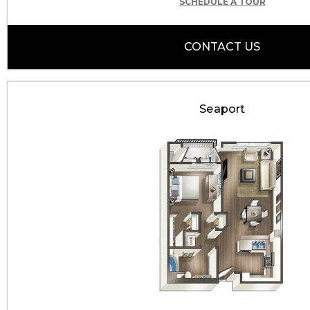
SCHEDULE A TOUR
CONTACT US
Seaport