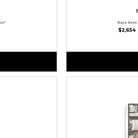
ce*
Base Rent
$2,654