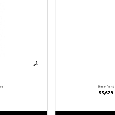
ce*
Base Rent
$3,629