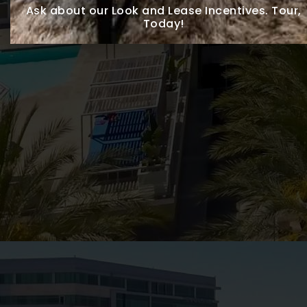
Ask about our Look and Lease Incentives.
Tour,
Today!