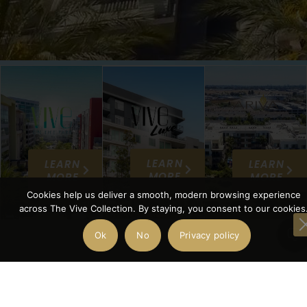
LEARN
LEARN
LEARN
MORE
MORE
MORE
Cookies help us deliver a smooth, modern browsing experience
across The Vive Collection. By staying, you consent to our cookies
Ok
No
Privacy policy
THE VIVE
COLLECTI