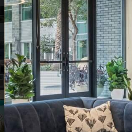
THE VIVE
COLLECTION
LUXURY APARTMENT COMMUNITIES
IN SAN DIEGO'S KEARNY MESA
VIEW FLOOR
SCHEDULE A
PLANS
TOUR