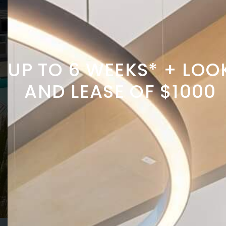
UP TO 6 WEEKS* + LOO
AND LEASE OF $1000