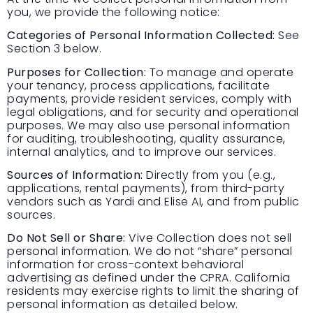
you, we provide the following notice:
Categories of Personal Information Collected:
See
Section 3 below.
Purposes for Collection:
To manage and operate
your tenancy, process applications, facilitate
payments, provide resident services, comply with
legal obligations, and for security and operational
purposes. We may also use personal information
for auditing, troubleshooting, quality assurance,
internal analytics, and to improve our services.
Sources of Information:
Directly from you (e.g.,
applications, rental payments), from third-party
vendors such as Yardi and Elise AI, and from public
sources.
Do Not Sell or Share:
Vive Collection does not sell
personal information. We do not “share” personal
information for cross-context behavioral
advertising as defined under the CPRA. California
residents may exercise rights to limit the sharing of
personal information as detailed below.