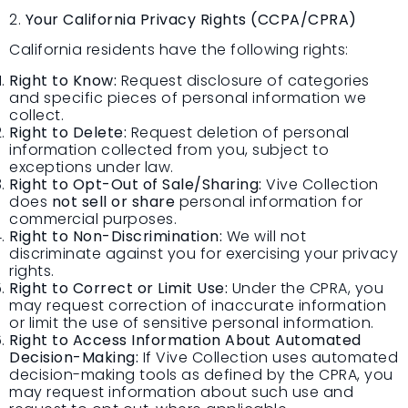
2.
Your California Privacy Rights (CCPA/CPRA)
California residents have the following rights:
Right to Know:
Request disclosure of categories
and specific pieces of personal information we
collect.
Right to Delete:
Request deletion of personal
information collected from you, subject to
exceptions under law.
Right to Opt-Out of Sale/Sharing:
Vive Collection
does
not sell or share
personal information for
commercial purposes.
Right to Non-Discrimination:
We will not
discriminate against you for exercising your privacy
rights.
Right to Correct or Limit Use:
Under the CPRA, you
may request correction of inaccurate information
or limit the use of sensitive personal information.
Right to Access Information About Automated
Decision-Making:
If Vive Collection uses automated
decision-making tools as defined by the CPRA, you
may request information about such use and