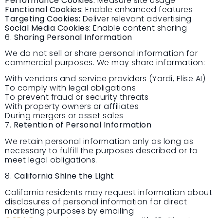
Performance Cookies:
Measure site usage
Functional Cookies:
Enable enhanced features
Targeting Cookies:
Deliver relevant advertising
Social Media Cookies:
Enable content sharing
6.
Sharing Personal Information
We do not sell or share personal information for
commercial purposes. We may share information:
With vendors and service providers (Yardi, Elise AI)
To comply with legal obligations
To prevent fraud or security threats
With property owners or affiliates
During mergers or asset sales
7.
Retention of Personal Information
We retain personal information only as long as
necessary to fulfill the purposes described or to
meet legal obligations.
8.
California Shine the Light
California residents may request information about
disclosures of personal information for direct
marketing purposes by emailing