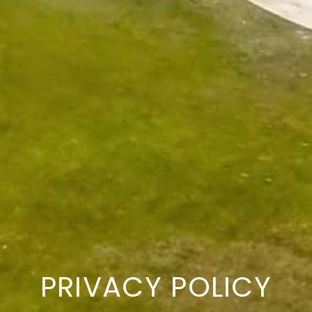
PRIVACY POLICY