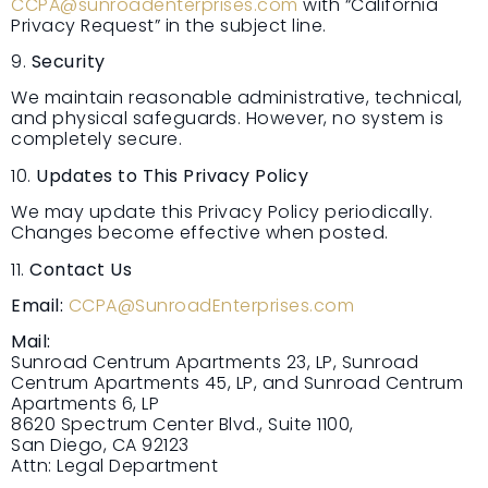
CCPA@sunroadenterprises.com
with “California
Privacy Request” in the subject line.
9.
Security
We maintain reasonable administrative, technical,
and physical safeguards. However, no system is
completely secure.
10.
Updates to This Privacy Policy
We may update this Privacy Policy periodically.
Changes become effective when posted.
11.
Contact Us
Email:
CCPA@SunroadEnterprises.com
Mail:
Sunroad Centrum Apartments 23, LP, Sunroad
Centrum Apartments 45, LP, and Sunroad Centrum
Apartments 6, LP
8620 Spectrum Center Blvd., Suite 1100,
San Diego, CA 92123
Attn: Legal Department