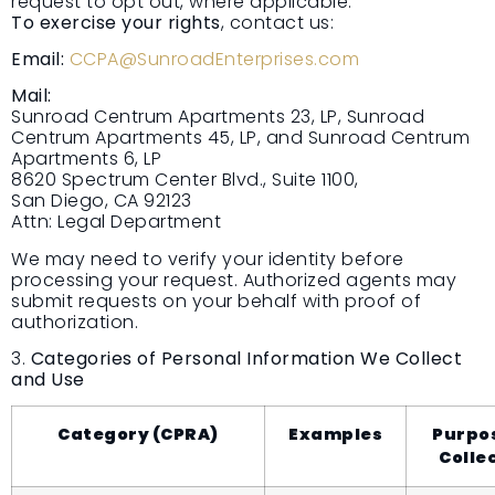
request to opt out, where applicable.
To exercise your rights
, contact us:
Email:
CCPA@SunroadEnterprises.com
Mail:
Sunroad Centrum Apartments 23, LP, Sunroad
Centrum Apartments 45, LP, and Sunroad Centrum
Apartments 6, LP
8620 Spectrum Center Blvd., Suite 1100,
San Diego, CA 92123
Attn: Legal Department
We may need to verify your identity before
processing your request. Authorized agents may
submit requests on your behalf with proof of
authorization.
3.
Categories of Personal Information We Collect
and Use
Category (CPRA)
Examples
Purpos
Colle