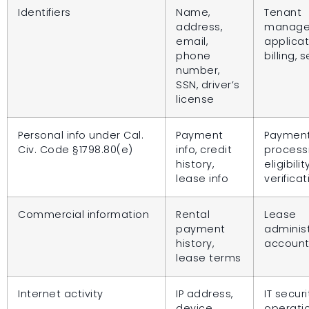
Identifiers
Name,
Tenant
address,
manage
email,
applicat
phone
billing, 
number,
SSN, driver’s
license
Personal info under Cal.
Payment
Paymen
Civ. Code §1798.80(e)
info, credit
process
history,
eligibilit
lease info
verificat
Commercial information
Rental
Lease
payment
administ
history,
account
lease terms
Internet activity
IP address,
IT securi
device
operati