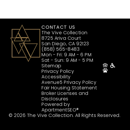
CONTACT US
The Vive Collection
8725 Ariva Court
San Diego, CA 92123
(858) 565-8483
Mon - Fri: 9 AM - 6 PM
Sat - Sun: 9 AM - 5 PM
Sitemap
Privacy Policy
Accessibility
Avenue5 Privacy Policy
Fair Housing Statement
Broker Licenses and
Disclosures
Powered by
ApartmentSEO®
© 2026 The Vive Collection. All Rights Reserved.