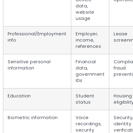
data,
website
usage
Professional/Employment
Employer,
Lease
info
income,
screeni
references
Sensitive personal
Financial
Complia
information
data,
fraud
government
prevent
IDs
Education
Student
Housing
status
eligibilit
Biometric information
Voice
Security
recordings,
identity
security
verificat