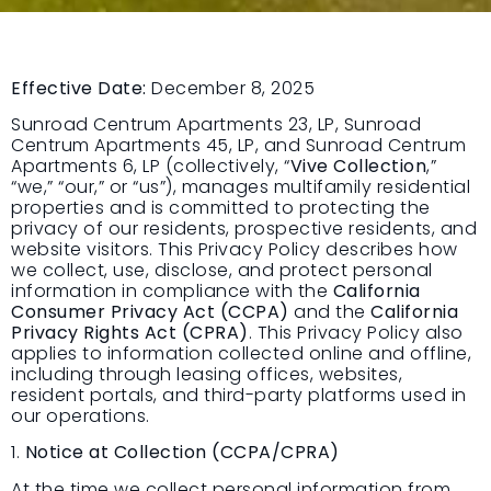
Effective Date:
December 8, 2025
Sunroad Centrum Apartments 23, LP, Sunroad
Centrum Apartments 45, LP, and Sunroad Centrum
Apartments 6, LP (collectively, “
Vive Collection
,”
“we,” “our,” or “us”), manages multifamily residential
properties and is committed to protecting the
privacy of our residents, prospective residents, and
website visitors. This Privacy Policy describes how
we collect, use, disclose, and protect personal
information in compliance with the
California
Consumer Privacy Act (CCPA)
and the
California
Privacy Rights Act (CPRA)
. This Privacy Policy also
applies to information collected online and offline,
including through leasing offices, websites,
resident portals, and third-party platforms used in
our operations.
1.
Notice at Collection (CCPA/CPRA)
At the time we collect personal information from