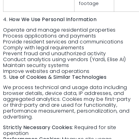
footage
4.
How We Use Personal Information
Operate and manage residential properties
Process applications and payments
Provide resident services and communications
Comply with legal requirements
Prevent fraud and unauthorized activity
Conduct analytics using vendors (Yardi, Elise AI)
Maintain security systems
Improve websites and operations
5.
Use of Cookies & Similar Technologies
We process technical and usage data including
browser details, device data, IP addresses, and
aggregated analytics. Cookies may be first-party
or third-party and are used for functionality,
performance measurement, personalization, and
advertising.
Strictly Necessary Cookies:
Required for site
operation