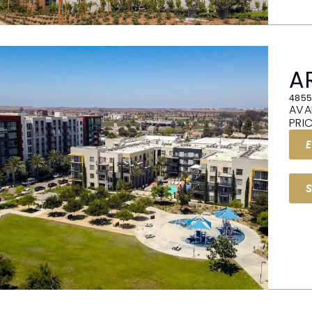
A
4855
AVA
PRI