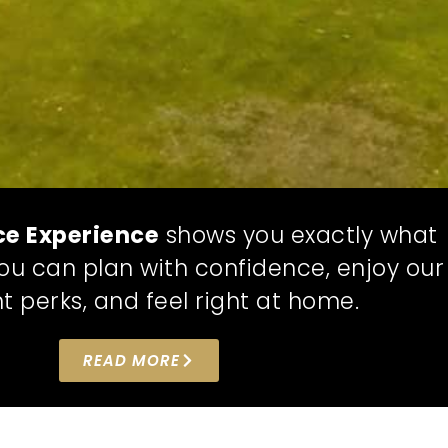
ce Experience
shows you exactly what
 you can plan with confidence, enjoy our
t perks, and feel right at home.
READ MORE