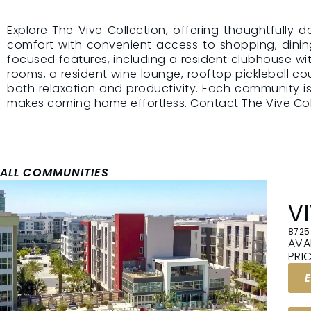
Explore The Vive Collection, offering thoughtfully
ONE TOTAL
comfort with convenient access to shopping, dinin
focused features, including a resident clubhouse wi
MONTHLY
rooms, a resident wine lounge, rooftop pickleball co
LEASING PR
both relaxation and productivity. Each community 
makes coming home effortless. Contact The Vive Coll
You’ll see a clear m
price that includes y
utilities, and our ex
amenities. No guess
one number you ca
on.
ALL COMMUNITIES
V
8725
AVA
PRI