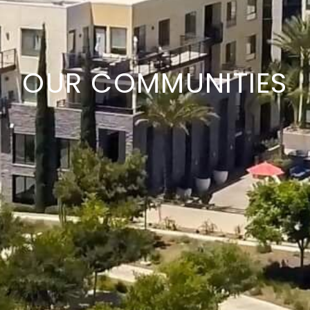
OUR COMMUNITIES