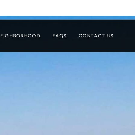
APPLY NOW
RESIDENT LOGIN
PAY RENT
NEIGHBORHOOD
FAQS
CONTACT US