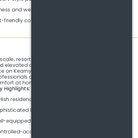
tness and wellness amenities
t-friendly community
scale, resort-inspired living with polished finishes
d elevated amenities. Vive Luxe offers a refined
ke on Kearny Mesa apartment life, ideal for
ofessionals and anyone who wants a little extra
mfort at home.
y Highlights:
ylish residences with modern kitchens
phisticated lounge and coworking-style spaces
ll-equipped fitness center
ntrolled-access community with onsite parking