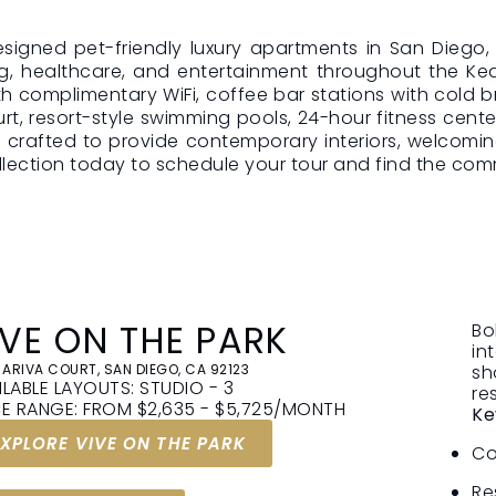
 designed pet-friendly luxury apartments in San Dieg
CUSTOMIZE
NO HI
g, healthcare, and entertainment throughout the Kear
th complimentary WiFi, coffee bar stations with cold
YOUR HOME,
EVER
urt, resort-style swimming pools, 24-hour fitness cente
ICE
YOUR WAY
We believe
is crafted to provide contemporary interiors, welcom
and trust
ection today to schedule your tour and find the commu
onthly
You’ll be able to choose
like home
our rent,
flexible lease options and
you see is
ceptional
optional add-ons, each with
pay.
work. Just
a clear cost, to match your
n count
lifestyle and budget.
IVE ON THE PARK
Bo
in
 ARIVA COURT, SAN DIEGO, CA 92123
sh
ILABLE LAYOUTS: STUDIO - 3
re
CE RANGE: FROM $2,635 - $5,725/MONTH
Ke
EXPLORE VIVE ON THE PARK
Co
Re