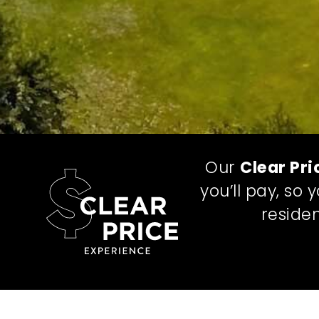
Our
Clear Pri
you’ll pay, so
residen