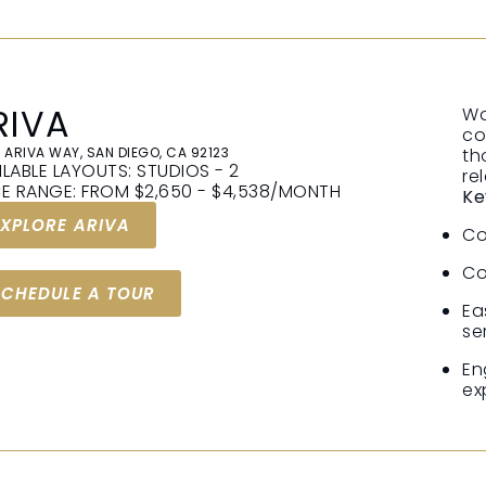
RIVA
Wa
co
 ARIVA WAY, SAN DIEGO, CA 92123
th
ILABLE LAYOUTS: STUDIOS - 2
re
CE RANGE: FROM $2,650 - $4,538/MONTH
Ke
EXPLORE ARIVA
Co
Co
SCHEDULE A TOUR
Ea
se
En
ex