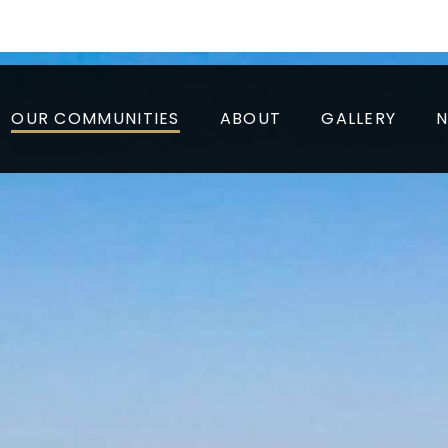
to 6 Weeks* + Look and Lease of $1000
Tour, Today!
OUR COMMUNITIES
ABOUT
GALLERY