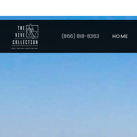
Up 
(866) 818-8363
HOME