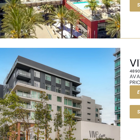
V
4890
AVA
PRI