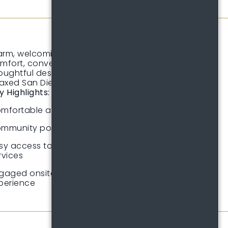
rm, welcoming apartment living with a focus on
mfort, convenience, and community. Ariva blends
oughtful design with everyday practicality for a
laxed San Diego lifestyle.
y Highlights:
mfortable apartment homes with smart layouts
mmunity pool, spa, and outdoor seating areas
sy access to major employers and neighborhood
rvices
gaged onsite team focused on resident
perience