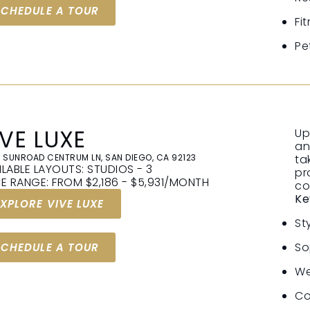
SCHEDULE A TOUR
Fi
Pe
IVE LUXE
Up
an
 SUNROAD CENTRUM LN, SAN DIEGO, CA 92123
ta
ILABLE LAYOUTS: STUDIOS - 3
pr
CE RANGE: FROM $2,186 - $5,931/MONTH
co
Ke
EXPLORE VIVE LUXE
St
So
SCHEDULE A TOUR
We
Co