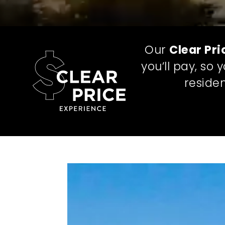
Our
Clear Pri
you’ll pay, so
residen
ONE TOTAL
MONTHLY
LEASING PR