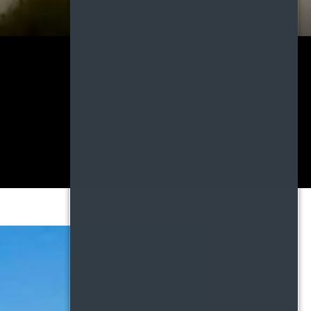
DDEN FEES,
 clarity builds trust,