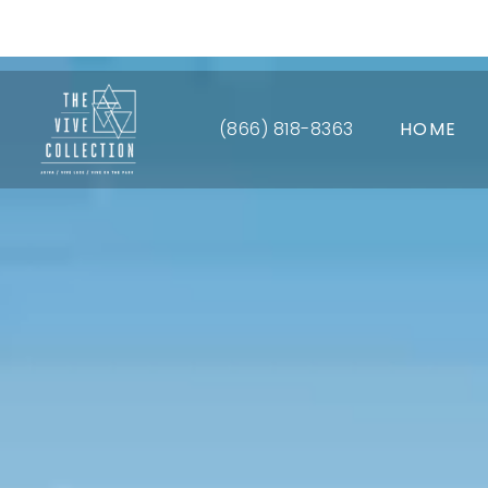
Up 
(866) 818-8363
HOME