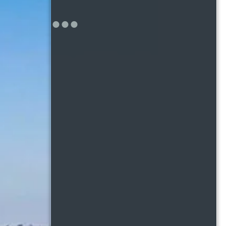
 makes a place feel
. That’s why what
 exactly what you’ll