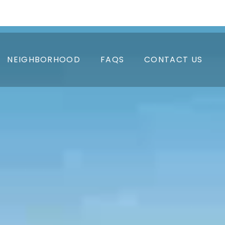
APPLY NOW
RESIDENT LOGIN
PAY RENT
NEIGHBORHOOD
FAQS
CONTACT US