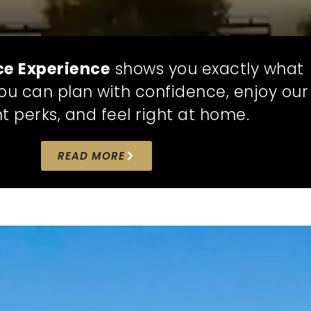
ce Experience
shows you exactly what
 you can plan with confidence, enjoy our
t perks, and feel right at home.
READ MORE
CUSTOMIZE
NO HI
YOUR HOME,
EVER
ICE
YOUR WAY
We believe