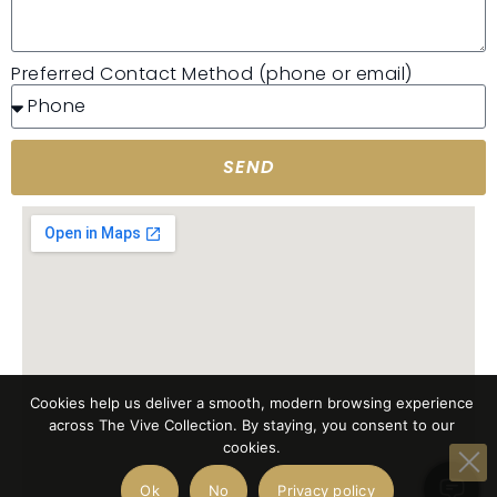
Preferred Contact Method (phone or email)
SEND
Cookies help us deliver a smooth, modern browsing experience
across The Vive Collection. By staying, you consent to our
cookies.
Ok
No
Privacy policy