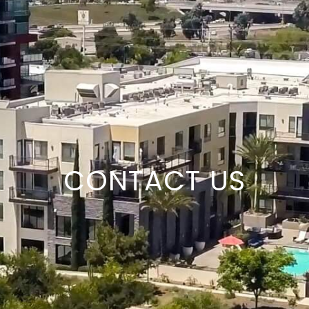
CONTACT US