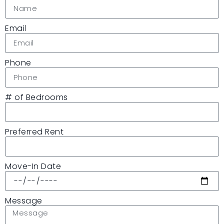
Email
Phone
# of Bedrooms
Preferred Rent
Move-In Date
Message