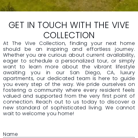
GET IN TOUCH WITH THE VIVE
COLLECTION
At The Vive Collection, finding your next home
should be an inspiring and effortless journey.
Whether you are curious about current availability,
eager to schedule a personalized tour, or simply
want to learn more about the vibrant lifestyle
awaiting you in our San Diego, CA, luxury
apartments, our dedicated team is here to guide
you every step of the way. We pride ourselves on
fostering a community where every resident feels
valued and supported from the very first point of
connection. Reach out to us today to discover a
new standard of sophisticated living. We cannot
wait to welcome you home!
Name