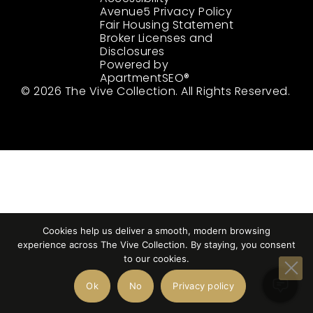
Avenue5 Privacy Policy
Fair Housing Statement
Broker Licenses and
Disclosures
Powered by
ApartmentSEO®
© 2026 The Vive Collection. All Rights Reserved.
Cookies help us deliver a smooth, modern browsing
experience across The Vive Collection. By staying, you consent
to our cookies.
Ok
No
Privacy policy