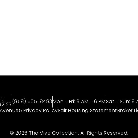
to 6 Weeks* + Look and Lease of $1000
Tour, Today!
OUR COMMUNITIES
ABOUT
GALLERY
rt
(858) 565-8483
Mon - Fri: 9 AM - 6 PM
Sat - Sun: 9
92123
Avenue5 Privacy Policy
Fair Housing Statement
Broker L
© 2026 The Vive Collection. All Rights Reserved.