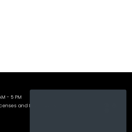
APPLY NOW
RESIDENT LOGIN
PAY RENT
NEIGHBORHOOD
FAQS
CONTACT US
 AM - 5 PM
icenses and Disclosures