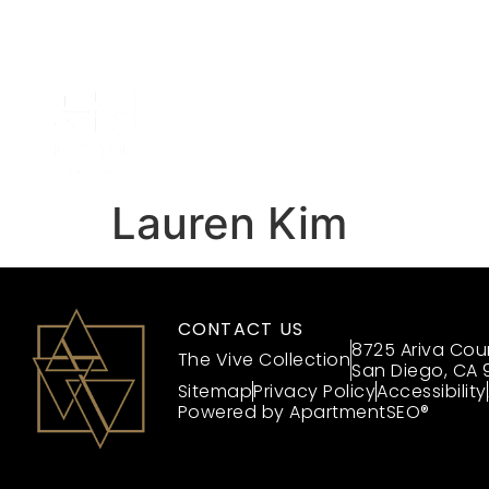
Up 
(866) 818-8363
HOME
Lauren Kim
CONTACT US
8725 Ariva Cou
The Vive Collection
San Diego, CA 
Sitemap
Privacy Policy
Accessibility
Powered by ApartmentSEO®