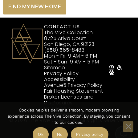
FIND MY NEW HOME
CONTACT US
The Vive Collection
8725 Ariva Court
San Diego, CA 92123
(858) 565-8483
Mon - Fri: 9 AM - 6 PM
Sat - Sun: 9 AM - 5 PM
Sitemap
Privacy Policy
Accessibility
Avenue5 Privacy Policy
Fair Housing Statement
Broker Licenses and
Disclosures
Powered by
Cookies help us deliver a smooth, modern browsing
ApartmentSEO®
experience across The Vive Collection. By staying, you consent
© 2026 The Vive Collection. All Rights Reserved.
to our cookies.
Ok
No
Privacy policy