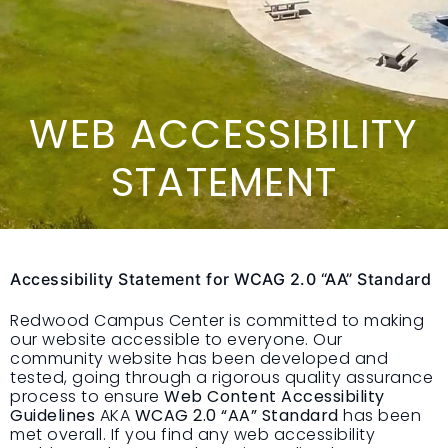
WEB ACCESSIBILITY
STATEMENT
Accessibility Statement for WCAG 2.0 “AA” Standard
Redwood Campus Center is committed to making
our website accessible to everyone. Our
community website has been developed and
tested, going through a rigorous quality assurance
process to ensure
Web Content Accessibility
Guidelines
AKA
WCAG 2.0 “AA” Standard
has been
met overall. If you find any web accessibility