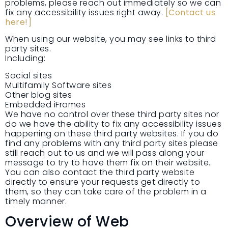
problems, please reach out immediately so we can
fix any accessibility issues right away.
[Contact us
here!]
When using our website, you may see links to third
party sites.
Including:
Social sites
Multifamily Software sites
Other blog sites
Embedded iFrames
We have no control over these third party sites nor
do we have the ability to fix any accessibility issues
happening on these third party websites. If you do
find any problems with any third party sites please
still reach out to us and we will pass along your
message to try to have them fix on their website.
You can also contact the third party website
directly to ensure your requests get directly to
them, so they can take care of the problem in a
timely manner.
Overview of Web